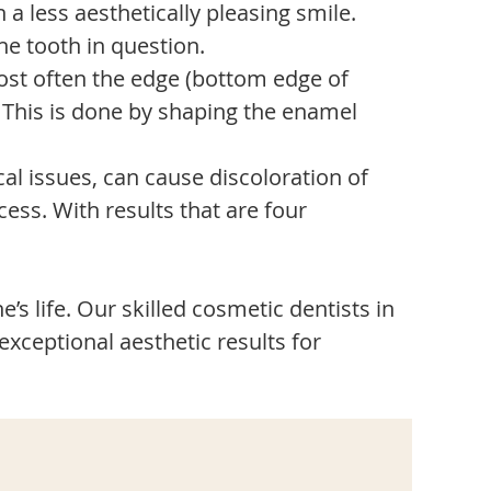
a less aesthetically pleasing smile.
e tooth in question.
ost often the edge (bottom edge of
. This is done by shaping the enamel
al issues, can cause discoloration of
ess. With results that are four
’s life. Our skilled cosmetic dentists in
exceptional aesthetic results for