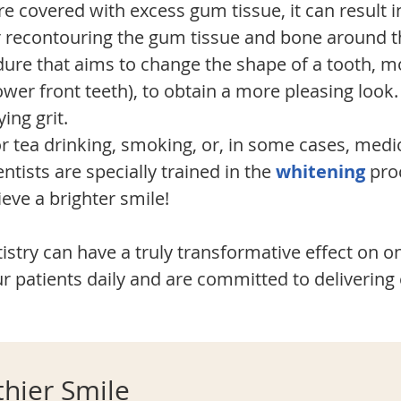
 covered with excess gum tissue, it can result in 
 recontouring the gum tissue and bone around th
re that aims to change the shape of a tooth, m
ower front teeth), to obtain a more pleasing look
ing grit.
r tea drinking, smoking, or, in some cases, medic
tists are specially trained in the
whitening
proc
eve a brighter smile!
stry can have a truly transformative effect on one
r patients daily and are committed to delivering 
thier Smile