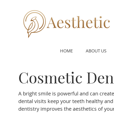
HOME
ABOUT US
Cosmetic Dent
A bright smile is powerful and can create 
dental visits keep your teeth healthy an
dentistry improves the aesthetics of your 