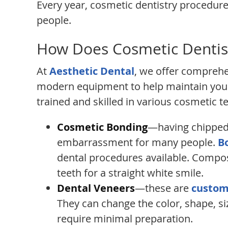
Every year, cosmetic dentistry procedur
people.
How Does Cosmetic Dentis
At
Aesthetic Dental
, we offer comprehe
modern equipment to help maintain your
trained and skilled in various cosmetic t
Cosmetic Bonding
—having chipped 
embarrassment for many people.
B
dental procedures available. Compos
teeth for a straight white smile.
Dental Veneers
—these are
custom
They can change the color, shape, si
require minimal preparation.