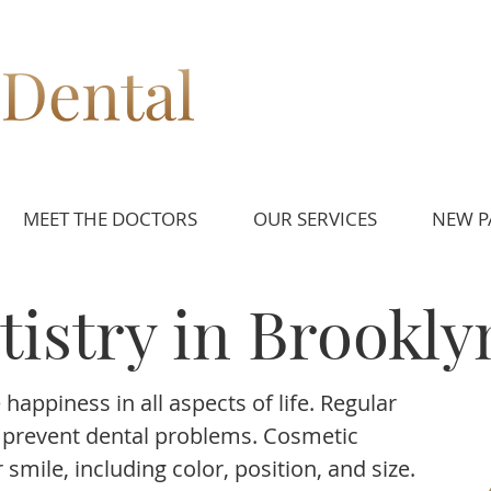
MEET THE DOCTORS
OUR SERVICES
NEW P
istry in Brookly
happiness in all aspects of life. Regular
d prevent dental problems. Cosmetic
smile, including color, position, and size.