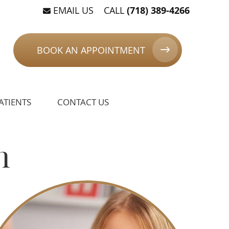
EMAIL US
CALL
(718) 389-4266
BOOK AN APPOINTMENT
ATIENTS
CONTACT US
n