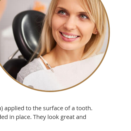
 applied to the surface of a tooth.
ed in place. They look great and