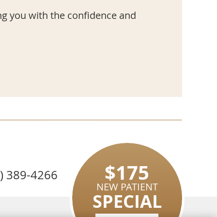
ng you with the confidence and
$175
8) 389-4266
NEW PATIENT
SPECIAL
EMAIL US