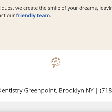
ques, we create the smile of your dreams, leavi
act our
friendly team
.
entistry Greenpoint, Brooklyn NY | (71