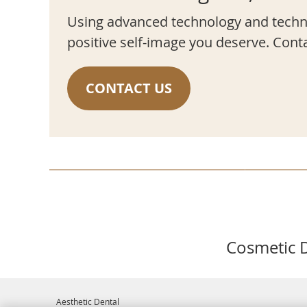
Using advanced technology and techni
positive self-image you deserve. Cont
CONTACT US
Cosmetic D
Aesthetic Dental