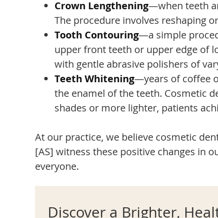
Crown Lengthening
—when teeth are
The procedure involves reshaping or
Tooth Contouring
—a simple procedu
upper front teeth or upper edge of l
with gentle abrasive polishers of vary
Teeth Whitening
—years of coffee o
the enamel of the teeth. Cosmetic den
shades or more lighter, patients achi
At our practice, we believe cosmetic denti
[AS] witness these positive changes in ou
everyone.
Discover a Brighter, Heal