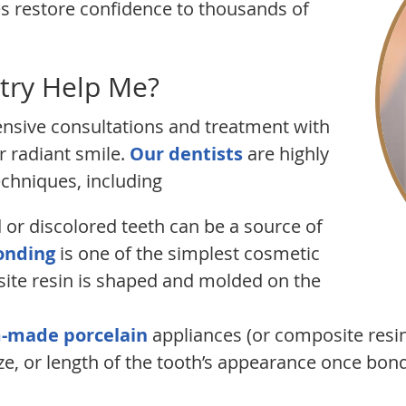
es restore confidence to thousands of
try Help Me?
nsive consultations and treatment with
 radiant smile.
Our dentists
are highly
echniques, including
or discolored teeth can be a source of
onding
is one of the simplest cosmetic
ite resin is shaped and molded on the
-made porcelain
appliances (or composite resin)
ze, or length of the tooth’s appearance once bond