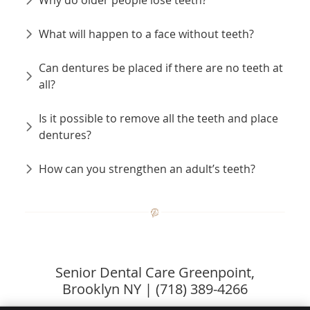
What will happen to a face without teeth?
Can dentures be placed if there are no teeth at
all?
Is it possible to remove all the teeth and place
dentures?
How can you strengthen an adult’s teeth?
Senior Dental Care Greenpoint,
Brooklyn NY | (718) 389-4266