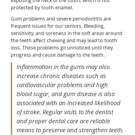
exposing the neck of the tooth, which is not
protected by tooth enamel.
Gum problems and severe periodontitis are
frequent issues for our seniors. Bleeding,
sensitivity, and soreness in the soft areas around
the teeth affect chewing and may lead to tooth
loss. These problems go unnoticed until they
progress and cause damage to the teeth.
Inflammation in the gums may also
increase chronic diseases such as
cardiovascular problems and high
blood sugar, and gum disease is also
associated with an increased likelihood
of stroke. Regular visits to the dentist
and proper dental care are reliable
means to preserve and strengthen teeth.