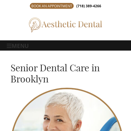
BOOK AN APPOINTMENT
(718) 389-4266
MENU
Senior Dental Care in
Brooklyn