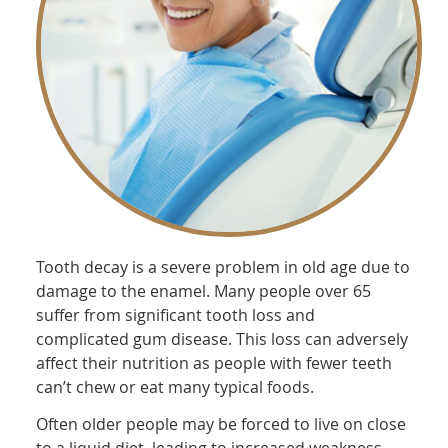
Tooth decay is a severe problem in old age due to
damage to the enamel. Many people over 65
suffer from significant tooth loss and
complicated gum disease. This loss can adversely
affect their nutrition as people with fewer teeth
can’t chew or eat many typical foods.
Often older people may be forced to live on close
to a liquid diet, leading to increased weakness