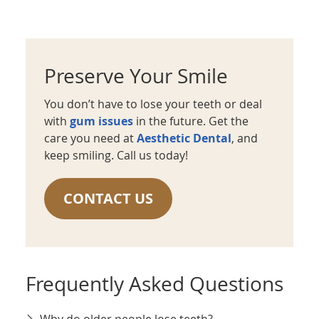
Preserve Your Smile
You don’t have to lose your teeth or deal
with
gum issues
in the future. Get the
care you need at
Aesthetic Dental
, and
keep smiling. Call us today!
CONTACT US
Frequently Asked Questions
Why do older people lose teeth?