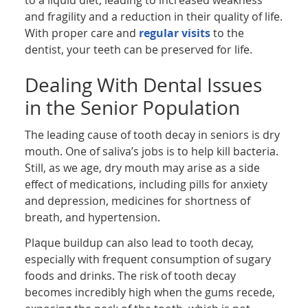
and fragility and a reduction in their quality of life.
With proper care and
regular visits
to the
dentist, your teeth can be preserved for life.
Dealing With Dental Issues
in the Senior Population
The leading cause of tooth decay in seniors is dry
mouth. One of saliva’s jobs is to help kill bacteria.
Still, as we age, dry mouth may arise as a side
effect of medications, including pills for anxiety
and depression, medicines for shortness of
breath, and hypertension.
Plaque buildup can also lead to tooth decay,
especially with frequent consumption of sugary
foods and drinks. The risk of tooth decay
becomes incredibly high when the gums recede,