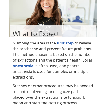
What to Expect
Numbing the area is the
first step
to relieve
the toothache and prevent future problems.
The method chosen is based on the number
of extractions and the patient’s health. Local
anesthesia
is often used, and general
anesthesia is used for complex or multiple
extractions.
Stitches or other procedures may be needed
to control bleeding, and a gauze pad is
placed over the extraction site to absorb
blood and start the clotting process.