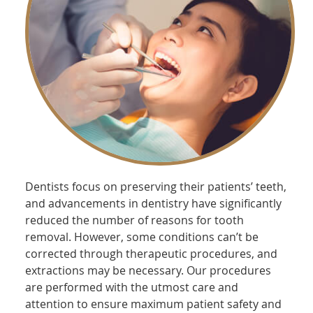
Dentists focus on preserving their patients’ teeth,
and advancements in dentistry have significantly
reduced the number of reasons for tooth
removal. However, some conditions can’t be
corrected through therapeutic procedures, and
extractions may be necessary. Our procedures
are performed with the utmost care and
attention to ensure maximum patient safety and