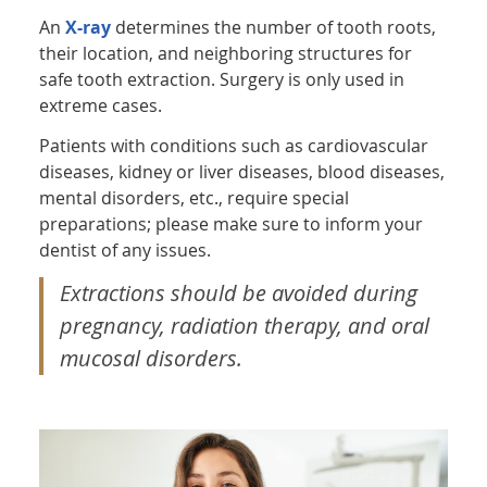
An
X-ray
determines the number of tooth roots,
their location, and neighboring structures for
safe tooth extraction. Surgery is only used in
extreme cases.
Patients with conditions such as cardiovascular
diseases, kidney or liver diseases, blood diseases,
mental disorders, etc., require special
preparations; please make sure to inform your
dentist of any issues.
Extractions should be avoided during
pregnancy, radiation therapy, and oral
mucosal disorders.