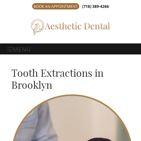
BOOK AN APPOINTMENT
(718) 389-4266
MENU
Tooth Extractions in
Brooklyn