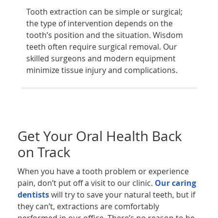
Tooth extraction can be simple or surgical;
the type of intervention depends on the
tooth’s position and the situation. Wisdom
teeth often require surgical removal. Our
skilled surgeons and modern equipment
minimize tissue injury and complications.
Get Your Oral Health Back
on Track
When you have a tooth problem or experience
pain, don’t put off a visit to our clinic.
Our caring
dentists
will try to save your natural teeth, but if
they can’t, extractions are comfortably