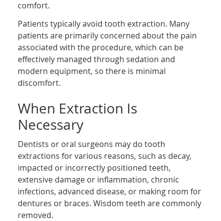
comfort.
Patients typically avoid tooth extraction. Many
patients are primarily concerned about the pain
associated with the procedure, which can be
effectively managed through sedation and
modern equipment, so there is minimal
discomfort.
When Extraction Is
Necessary
Dentists or oral surgeons may do tooth
extractions for various reasons, such as decay,
impacted or incorrectly positioned teeth,
extensive damage or inflammation, chronic
infections, advanced disease, or making room for
dentures or braces. Wisdom teeth are commonly
removed.