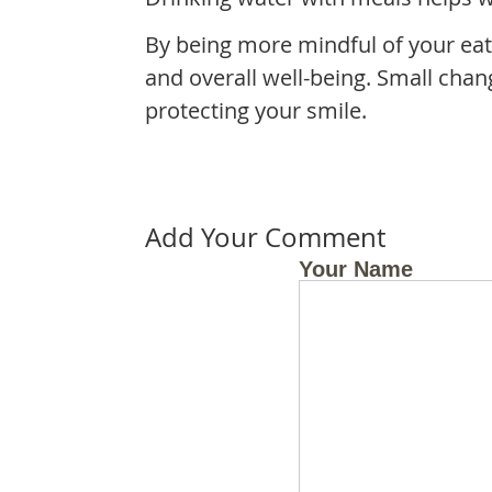
By being more mindful of your eat
and overall well-being. Small chan
protecting your smile.
Add Your Comment
Your Name