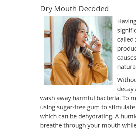
Dry Mouth Decoded
Having
signifi
called
produc
causes
natura
Withou
decay 
wash away harmful bacteria. To m
using sugar-free gum to stimulate 
which can be dehydrating. A humidi
breathe through your mouth while