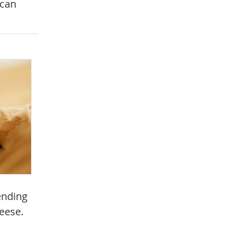
 can
ending
heese.