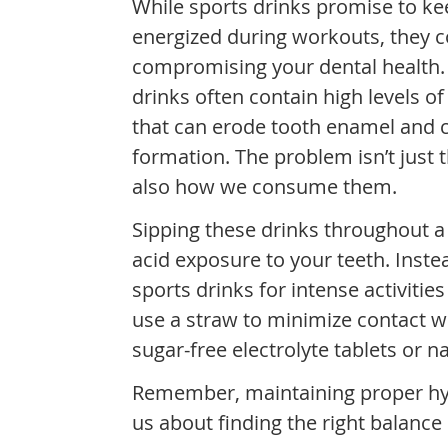
While sports drinks promise to k
energized during workouts, they c
compromising your dental health.
drinks often contain high levels o
that can erode tooth enamel and c
formation. The problem isn’t just th
also how we consume them.
Sipping these drinks throughout 
acid exposure to your teeth. Inste
sports drinks for intense activitie
use a straw to minimize contact wi
sugar-free electrolyte tablets or n
Remember, maintaining proper hydr
us about finding the right balance