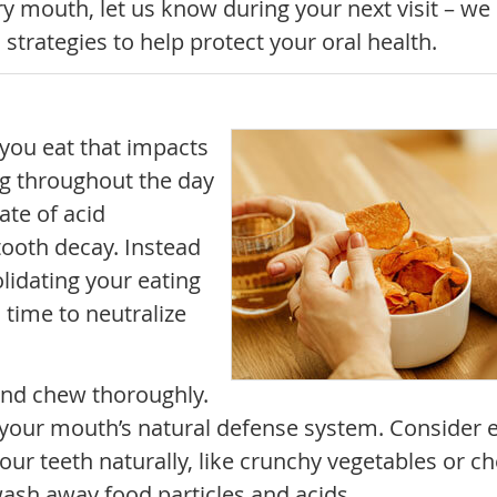
dry mouth, let us know during your next visit – we
trategies to help protect your oral health.
 you eat that impacts
ng throughout the day
ate of acid
 tooth decay. Instead
olidating your eating
 time to neutralize
and chew thoroughly.
, your mouth’s natural defense system. Consider 
our teeth naturally, like crunchy vegetables or c
ash away food particles and acids.