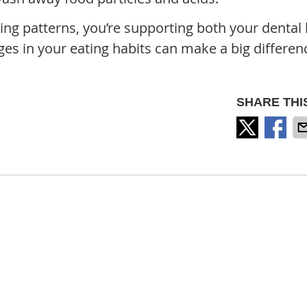
ing patterns, you’re supporting both your dental 
ges in your eating habits can make a big differen
SHARE THI