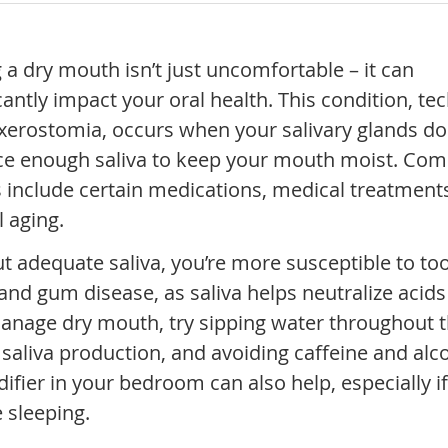
 a dry mouth isn’t just uncomfortable – it can
cantly impact your oral health. This condition, tec
 xerostomia, occurs when your salivary glands do
e enough saliva to keep your mouth moist. C
 include certain medications, medical treatment
l aging.
t adequate saliva, you’re more susceptible to to
and gum disease, as saliva helps neutralize acid
anage dry mouth, try sipping water throughout t
saliva production, and avoiding caffeine and alc
fier in your bedroom can also help, especially i
 sleeping.