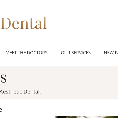
MEET THE DOCTORS
OUR SERVICES
NEW P
s
Aesthetic Dental.
e