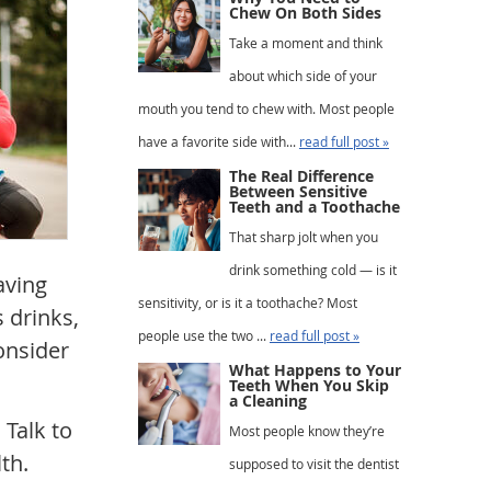
Chew On Both Sides
Take a moment and think
about which side of your
mouth you tend to chew with. Most people
have a favorite side with...
read full post »
The Real Difference
Between Sensitive
Teeth and a Toothache
That sharp jolt when you
drink something cold — is it
aving
sensitivity, or is it a toothache? Most
s drinks,
people use the two ...
read full post »
onsider
What Happens to Your
Teeth When You Skip
a Cleaning
Talk to
Most people know they’re
th.
supposed to visit the dentist