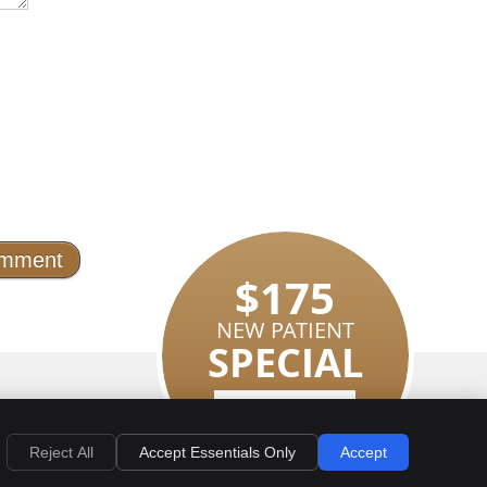
$175
NEW PATIENT
SPECIAL
EMAIL US
LEARN MORE
Privacy
Cookies
Accessibility
Terms of Service
Sitemap
Reject All
Accept Essentials Only
Accept
Smile Marketing