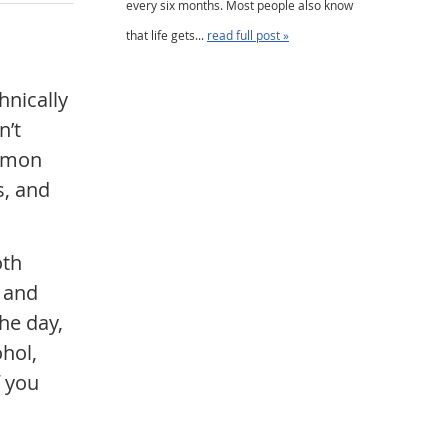
every six months. Most people also know
that life gets...
read full post »
hnically
n’t
ommon
s, and
oth
s and
he day,
ohol,
f you