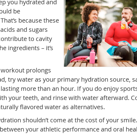
eep you hydrated and
ould be
 That’s because these
f acids and sugars
ontribute to cavity
e ingredients – it’s
a workout prolongs
ad, try water as your primary hydration source, s
s lasting more than an hour. If you do enjoy sport
th your teeth, and rinse with water afterward. C
aturally flavored water as alternatives.
ation shouldn’t come at the cost of your smile. 
 between your athletic performance and oral heal