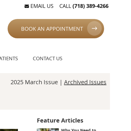
EMAIL US
CALL
(718) 389-4266
BOOK AN APPOINTMENT
ATIENTS
CONTACT US
2025 March Issue |
Archived Issues
Feature Articles
Why You Need to