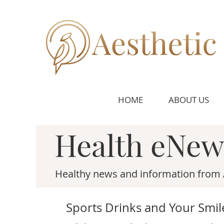
HOME
ABOUT US
Health eNew
Healthy news and information from 
Sports Drinks and Your Smil