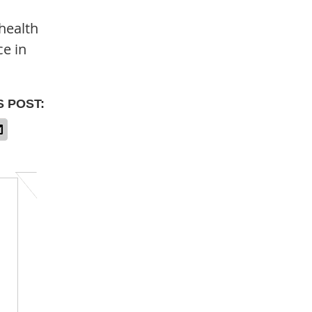
health
ce in
S POST: