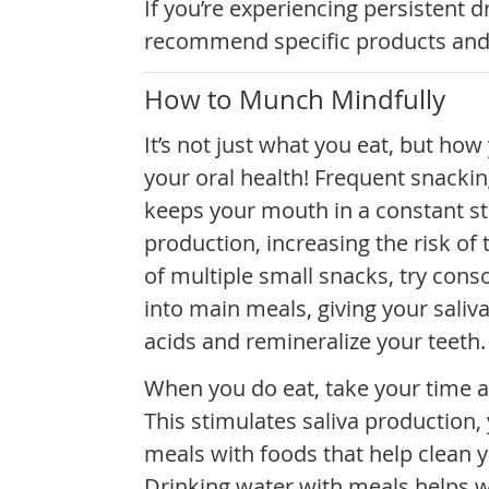
If you’re experiencing persistent 
recommend specific products and s
How to Munch Mindfully
It’s not just what you eat, but how
your oral health! Frequent snacki
keeps your mouth in a constant st
production, increasing the risk of
of multiple small snacks, try cons
into main meals, giving your saliva
acids and remineralize your teeth.
When you do eat, take your time 
This stimulates saliva production
meals with foods that help clean y
Drinking water with meals helps w