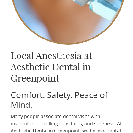
Local Anesthesia at
Aesthetic Dental in
Greenpoint
Comfort. Safety. Peace of
Mind.
Many people associate dental visits with
discomfort — drilling, injections, and soreness. At
Aesthetic Dental in Greenpoint, we believe dental