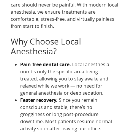
care should never be painful. With modern local
anesthesia, we ensure treatments are
comfortable, stress-free, and virtually painless
from start to finish.
Why Choose Local
Anesthesia?
Pain-free dental care.
Local anesthesia
numbs only the specific area being
treated, allowing you to stay awake and
relaxed while we work — no need for
general anesthesia or deep sedation.
Faster recovery.
Since you remain
conscious and stable, there’s no
grogginess or long post-procedure
downtime. Most patients resume normal
activity soon after leaving our office.