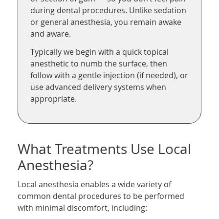
during dental procedures. Unlike sedation
or general anesthesia, you remain awake
and aware.
Typically we begin with a quick topical
anesthetic to numb the surface, then
follow with a gentle injection (if needed), or
use advanced delivery systems when
appropriate.
What Treatments Use Local
Anesthesia?
Local anesthesia enables a wide variety of
common dental procedures to be performed
with minimal discomfort, including: