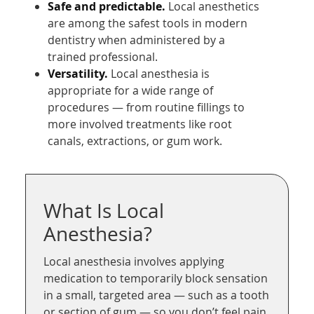
Safe and predictable.
Local anesthetics
are among the safest tools in modern
dentistry when administered by a
trained professional.
Versatility.
Local anesthesia is
appropriate for a wide range of
procedures — from routine fillings to
more involved treatments like root
canals, extractions, or gum work.
What Is Local
Anesthesia?
Local anesthesia involves applying
medication to temporarily block sensation
in a small, targeted area — such as a tooth
or section of gum — so you don’t feel pain