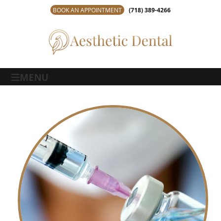
BOOK AN APPOINTMENT
(718) 389-4266
MENU