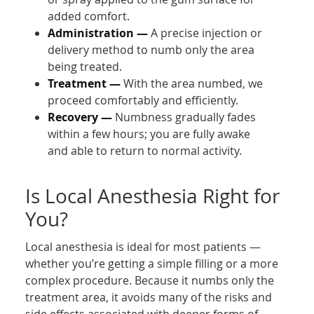
added comfort.
Administration —
A precise injection or
delivery method to numb only the area
being treated.
Treatment —
With the area numbed, we
proceed comfortably and efficiently.
Recovery —
Numbness gradually fades
within a few hours; you are fully awake
and able to return to normal activity.
Is Local Anesthesia Right for
You?
Local anesthesia is ideal for most patients —
whether you’re getting a simple filling or a more
complex procedure. Because it numbs only the
treatment area, it avoids many of the risks and
side effects associated with deeper forms of