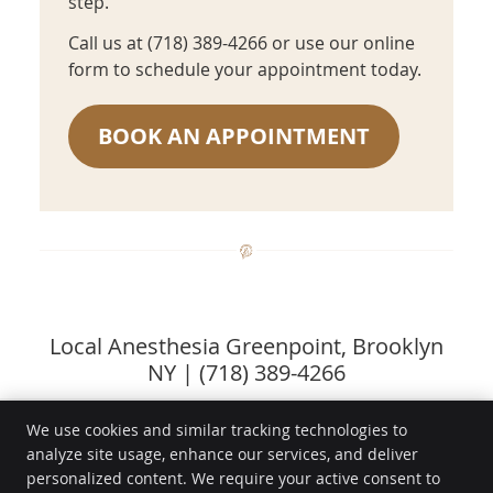
step.
Call us at (718) 389-4266 or use our online
form to schedule your appointment today.
BOOK AN APPOINTMENT
Local Anesthesia Greenpoint, Brooklyn
NY | (718) 389-4266
We use cookies and similar tracking technologies to
analyze site usage, enhance our services, and deliver
Aesthetic Dental
personalized content. We require your active consent to