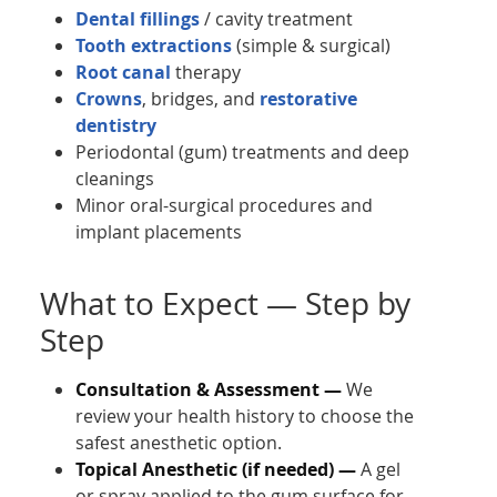
Dental fillings
/ cavity treatment
Tooth extractions
(simple & surgical)
Root canal
therapy
Crowns
, bridges, and
restorative
dentistry
Periodontal (gum) treatments and deep
cleanings
Minor oral-surgical procedures and
implant placements
What to Expect — Step by
Step
Consultation & Assessment —
We
review your health history to choose the
safest anesthetic option.
Topical Anesthetic (if needed) —
A gel
or spray applied to the gum surface for