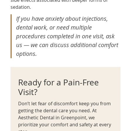
sedation.
If you have anxiety about injections,
dental work, or need multiple
procedures completed in one visit, ask
us — we can discuss additional comfort
options.
Ready for a Pain-Free
Visit?
Don’t let fear of discomfort keep you from
getting the dental care you need. At
Aesthetic Dental in Greenpoint, we
prioritize your comfort and safety at every